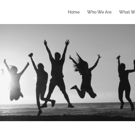
Home
Who We Are
What W