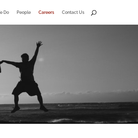
e Do
People
Careers
Contact Us