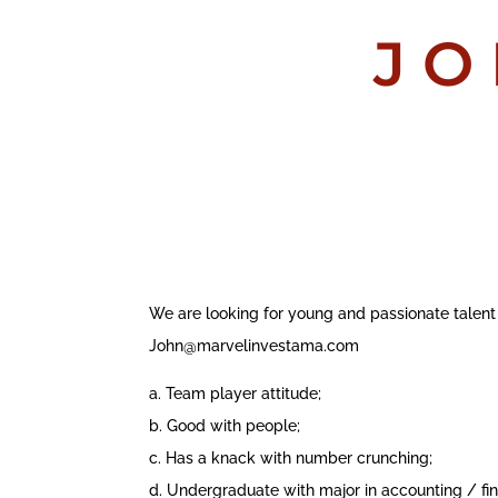
JO
We are looking for young and passionate talent
John@marvelinvestama.com
a. Team player attitude;
b. Good with people;
c. Has a knack with number crunching;
d. Undergraduate with major in accounting / fin