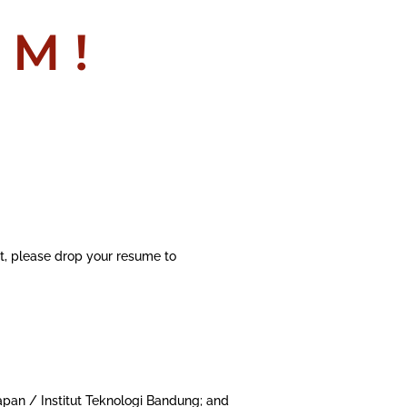
AM!
nt, please drop your resume to
apan / Institut Teknologi Bandung; and