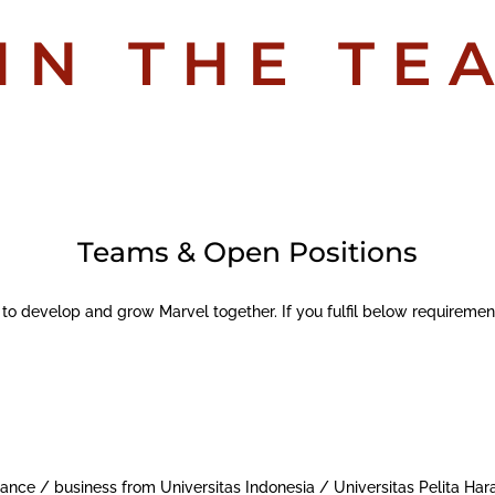
IN THE TE
Teams & Open Positions
 to develop and grow Marvel together. If you fulfil below requireme
ance / business from Universitas Indonesia / Universitas Pelita Har