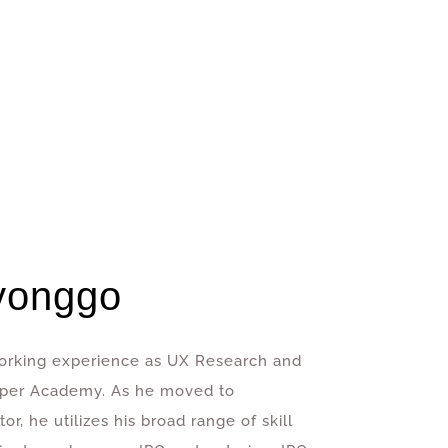
yonggo
 working experience as UX Research and
oper Academy. As he moved to
r, he utilizes his broad range of skill