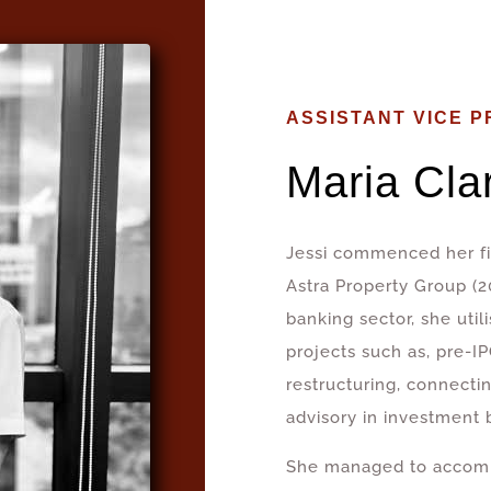
ASSISTANT VICE P
Maria Cla
Jessi commenced her fir
Astra Property Group (
banking sector, she utili
projects such as, pre-IP
restructuring, connectin
advisory in investment 
She managed to accomp