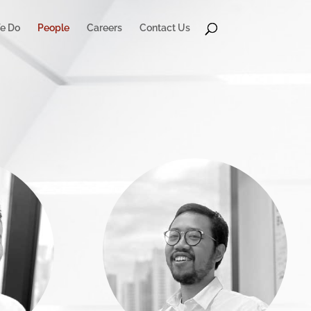
e Do
People
Careers
Contact Us