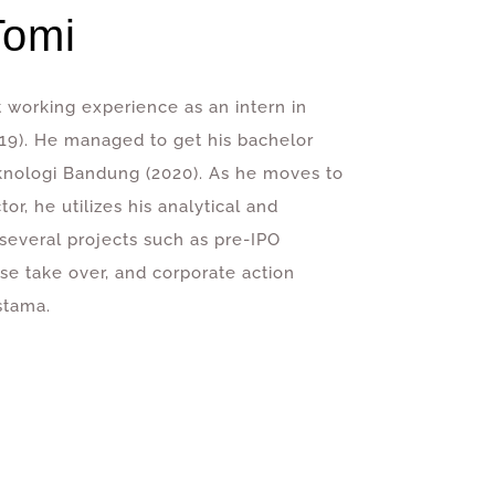
Tomi
st working experience as an intern in
9). He managed to get his bachelor
eknologi Bandung (2020). As he moves to
r, he utilizes his analytical and
t several projects such as pre-IPO
rse take over, and corporate action
stama.