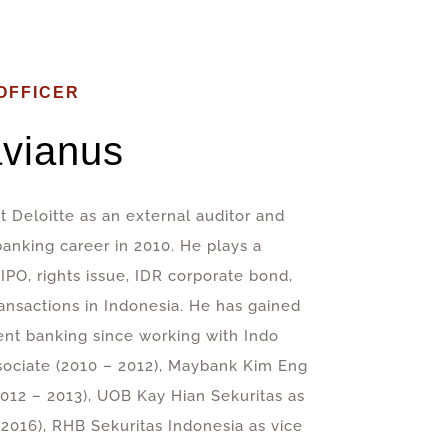
OFFICER
vianus
t Deloitte as an external auditor and
banking career in 2010. He plays a
 IPO, rights issue, IDR corporate bond,
ansactions in Indonesia. He has gained
ent banking since working with Indo
sociate (2010 – 2012), Maybank Kim Eng
012 – 2013), UOB Kay Hian Sekuritas as
2016), RHB Sekuritas Indonesia as vice