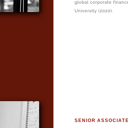
global corporate financ
University (2020).
SENIOR ASSOCIAT