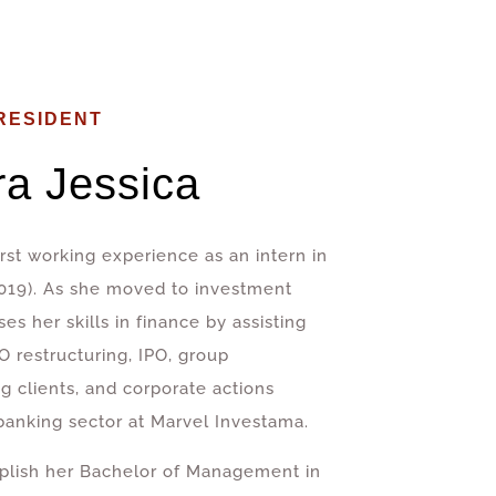
RESIDENT
ra Jessica
st working experience as an intern in
2019). As she moved to investment
ses her skills in finance by assisting
O restructuring, IPO, group
g clients, and corporate actions
banking sector at Marvel Investama.
lish her Bachelor of Management in