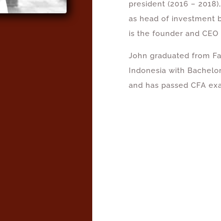
president (2016 – 2018)
as head of investment 
is the founder and CEO
John graduated from Fa
Indonesia with Bachelo
and has passed CFA exa