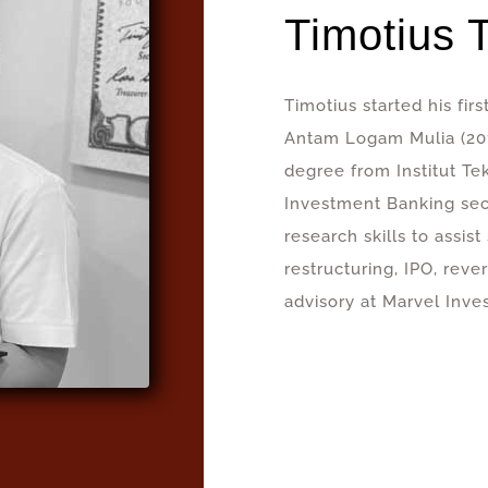
Timotius 
Timotius started his fir
Antam Logam Mulia (201
degree from Institut T
Investment Banking secto
research skills to assis
restructuring, IPO, reve
advisory at Marvel Inve