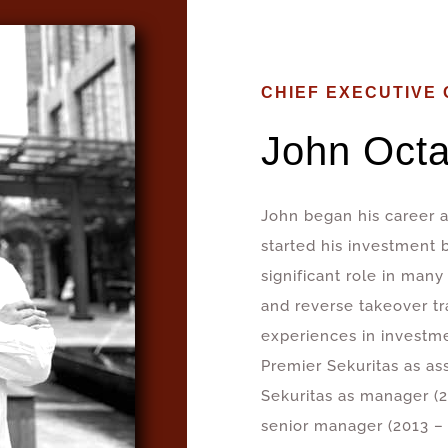
CHIEF EXECUTIVE 
John Octa
John began his career a
started his investment 
significant role in many
and reverse takeover tr
experiences in investm
Premier Sekuritas as as
Sekuritas as manager (2
senior manager (2013 – 