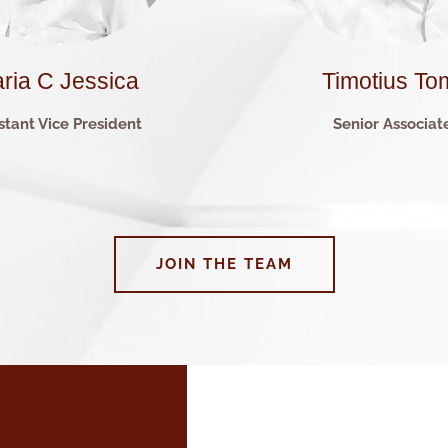
ria C Jessica
Timotius To
stant Vice President
Senior Associat
JOIN THE TEAM