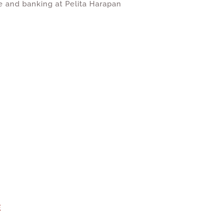
e and banking at Pelita Harapan
E