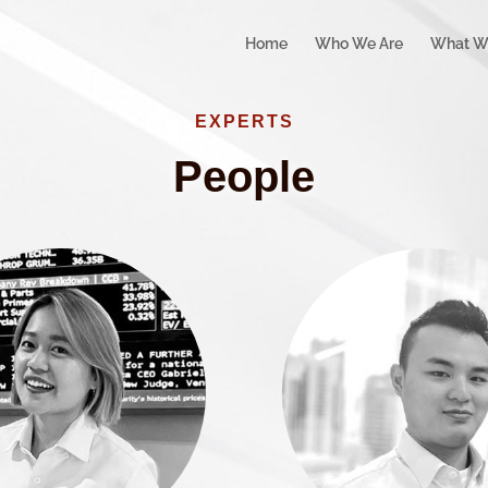
Home
Who We Are
What W
EXPERTS
People