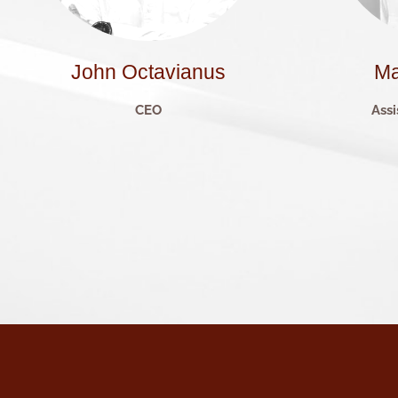
John Octavianus
Ma
CEO
Assi