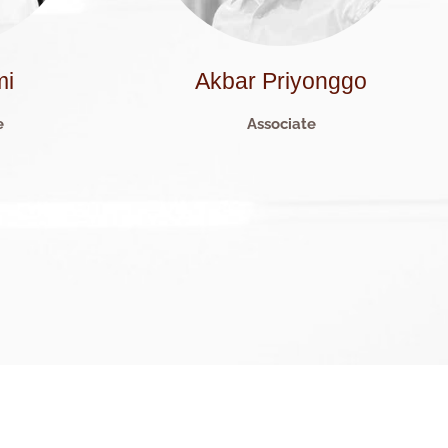
mi
Akbar Priyonggo
e
Associate