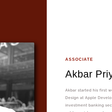
ASSOCIATE
Akbar Pri
Akbar started his first
Design at Apple Devel
investment banking secto