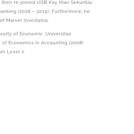
, then re-joined UOB Kay Hian Sekuritas
banking (2018 – 2019). Furthermore, he
 of Marvel Investama.
culty of Economic, Universitas
r of Economics in Accounting (2008)
m Level 2.