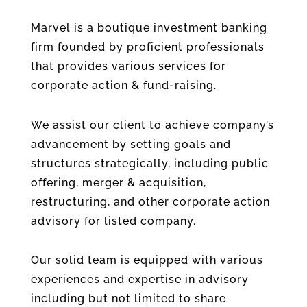
Marvel is a boutique investment banking
firm founded by proficient professionals
that provides various services for
corporate action & fund-raising.
We assist our client to achieve company’s
advancement by setting goals and
structures strategically, including public
offering, merger & acquisition,
restructuring, and other corporate action
advisory for listed company.
Our solid team is equipped with various
experiences and expertise in advisory
including but not limited to share