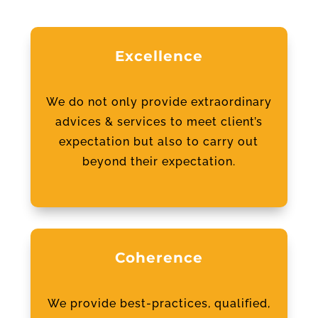
Excellence
We do not only provide extraordinary
advices & services to meet client’s
expectation but also to carry out
beyond their expectation.
Coherence
We provide best-practices, qualified,