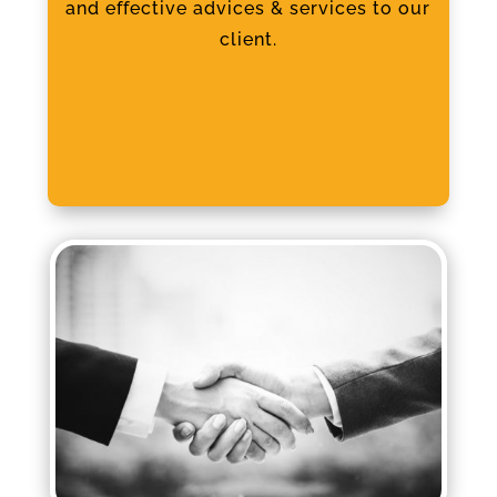
and effective advices & services to our
client.