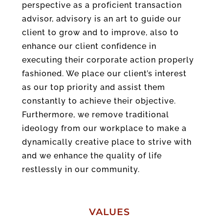
perspective as a proficient transaction
advisor, advisory is an art to guide our
client to grow and to improve, also to
enhance our client confidence in
executing their corporate action properly
fashioned. We place our client’s interest
as our top priority and assist them
constantly to achieve their objective.
Furthermore, we remove traditional
ideology from our workplace to make a
dynamically creative place to strive with
and we enhance the quality of life
restlessly in our community.
VALUES