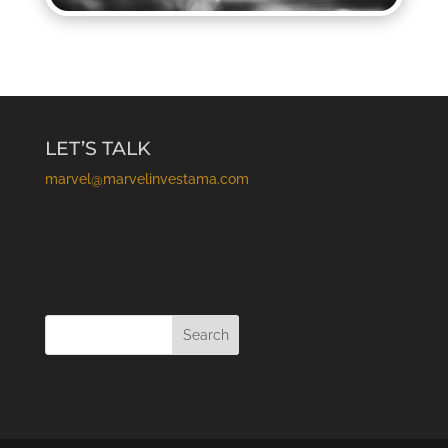
LET’S TALK
marvel@marvelinvestama.com