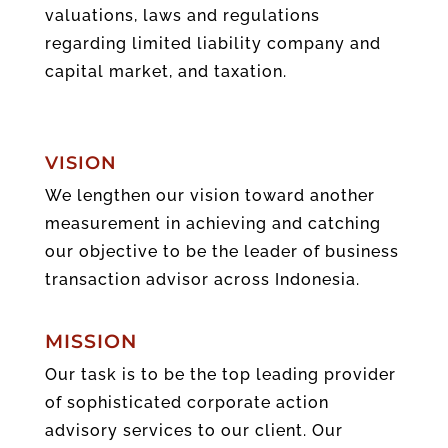
valuations, laws and regulations
regarding limited liability company and
capital market, and taxation.
VISION
We lengthen our vision toward another
measurement in achieving and catching
our objective to be the leader of business
transaction advisor across Indonesia.
MISSION
Our task is to be the top leading provider
of sophisticated corporate action
advisory services to our client. Our