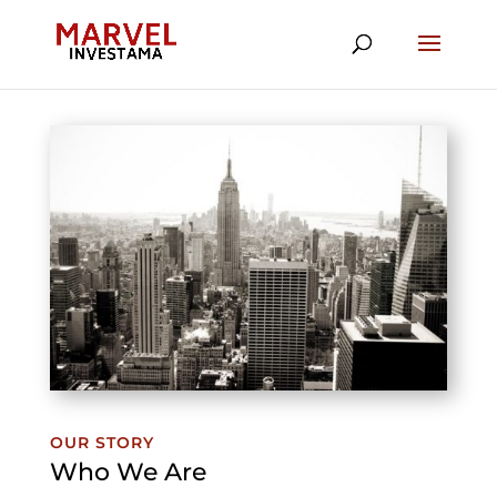
OUR STORY
Who We Are