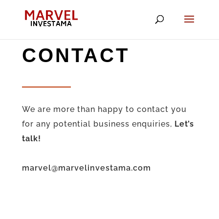
CONTACT
We are more than happy to contact you
for any potential business enquiries,
Let’s
talk!
marvel@marvelinvestama.com